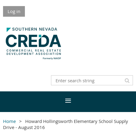
Log in
Home
Howard Hollingsworth Elementary School Supply
Drive - August 2016