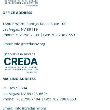
OFFICE ADDRESS
1880 E Warm Springs Road, Suite 100
Las Vegas, NV 89119
Phone: 702.798.7194 | Fax: 702.798.8653
Email
: info@credasnv.org
MAILING ADDRESS
PO Box 96694
Las Vegas, NV 89193-6694
Phone: 702.798.7194 | Fax: 702.798.8653
Email:
info@credasnv.org