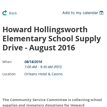
Add to my calendar
Back
Howard Hollingsworth
Elementary School Supply
Drive - August 2016
08/18/2016
When
7:00 AM - 9:30 AM (PDT)
Orleans Hotel & Casino
Location
The Community Service Committee is collecting school
supplies and monetary donations for Howard