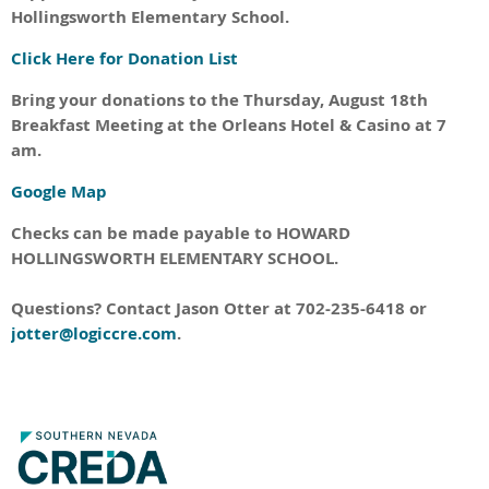
Hollingsworth Elementary School.
Click Here for Donation List
Bring your donations to the Thursday, August 18th
Breakfast Meeting at the Orleans Hotel & Casino at 7
am.
Google Map
Checks can be made payable to HOWARD
HOLLINGSWORTH ELEMENTARY SCHOOL.
Questions? Contact Jason Otter at 702-235-6418 or
jotter@logiccre.com
.