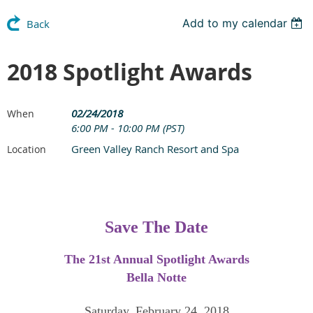
Add to my calendar
Back
2018 Spotlight Awards
02/24/2018
When
6:00 PM - 10:00 PM (PST)
Green Valley Ranch Resort and Spa
Location
Save The Date
The 21st Annual Spotlight Awards
Bella Notte
Saturday, February 24, 2018