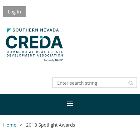
Log in
Home
2018 Spotlight Awards