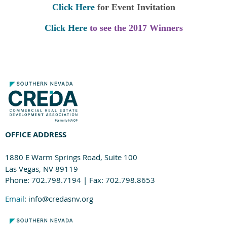
Click Here
for Event Invitation
Click Here
to see the 2017 Winners
OFFICE ADDRESS
1880 E Warm Springs Road, Suite 100
Las Vegas, NV 89119
Phone: 702.798.7194 | Fax: 702.798.8653
Email
: info@credasnv.org