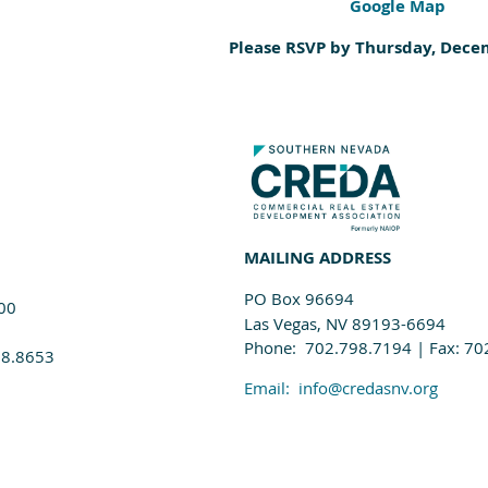
Google Map
Please RSVP by Thursday, Dece
MAILING ADDRESS
PO Box 96694
100
Las Vegas, NV 89193-6694
Phone: 702.798.7194 | Fax: 70
98.8653
Email:
info@credasnv.org