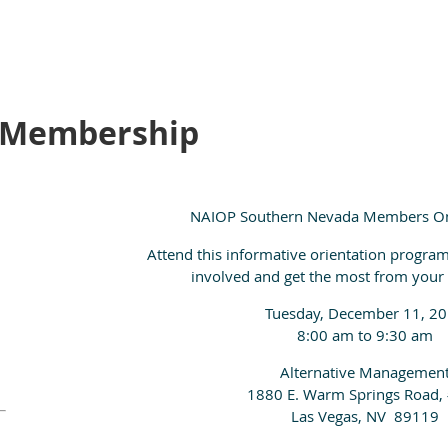
 Membership
NAIOP Southern Nevada Members O
Attend this informative orientation program
involved and get the most from you
Tuesday, December 11, 2
8:00 am to 9:30 am
Alternative Managemen
1880 E. Warm Springs Road,
Las Vegas, NV 89119