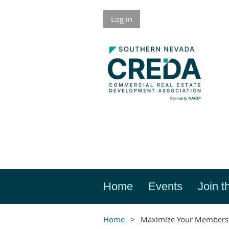
Log in
Home
Events
Join t
Home
Maximize Your Members