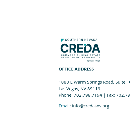
OFFICE ADDRESS
1880 E Warm Springs Road, Suite 
Las Vegas, NV 89119
Phone: 702.798.7194 | Fax: 702.7
Email
: info@credasnv.org