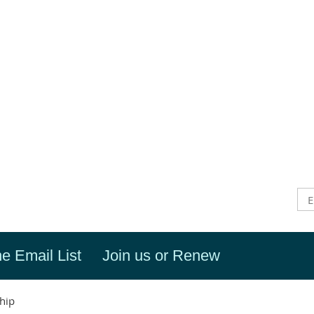
he Email List
Join us or Renew
hip