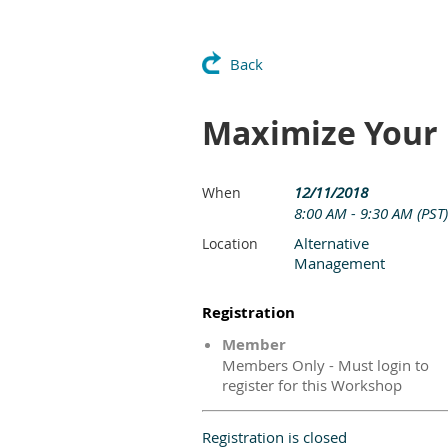
Back
Maximize Your
12/11/2018
When
8:00 AM - 9:30 AM (PST)
Alternative
Location
Management
Registration
Member
Members Only - Must login to
register for this Workshop
Registration is closed