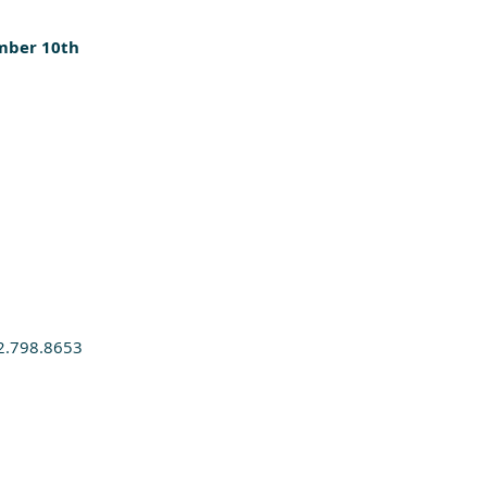
mber 10th
2.798.8653