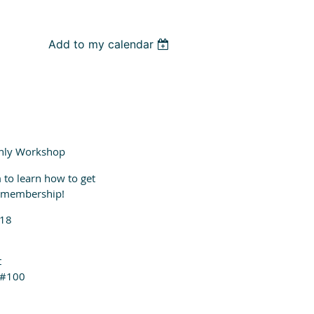
Add to my calendar
nly Workshop
 to learn how to get
r membership!
018
t
 #100