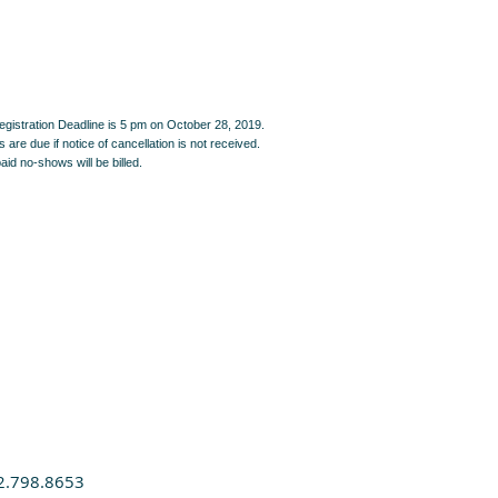
egistration Deadline is 5 pm on October 28, 2019.
are due if notice of cancellation is not received.
id no-shows will be billed.
2.798.8653