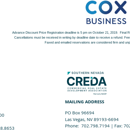
Advance Discount Price Registration deadline is 5 pm on October 21, 2019. Final R
Cancellations must be received in writing by deadline date to receive a refund. Fees 
Faxed and emailed reservations are considered firm and unpa
MAILING ADDRESS
PO Box 96694
100
Las Vegas, NV 89193-6694
Phone: 702.798.7194 | Fax: 70
98.8653