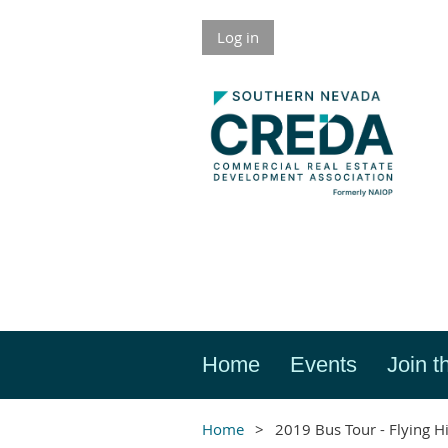
Log in
Home
Events
Join t
Home
2019 Bus Tour - Flying H