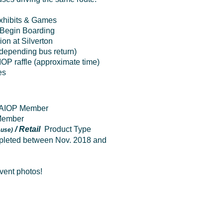
Exhibits & Games
Begin Boarding
on at Silverton
(depending bus return)
IOP raffle
(approximate time)
es
 NAIOP Member
 Member
/ Retail
Product Type
 use)
leted between Nov. 2018 and
event photos!