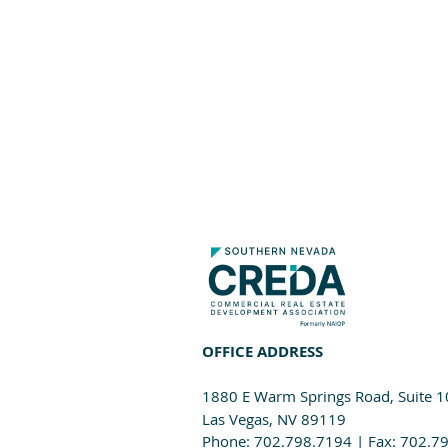
OFFICE ADDRESS
1880 E Warm Springs Road, Suite 
Las Vegas, NV 89119
Phone: 702.798.7194 | Fax: 702.7