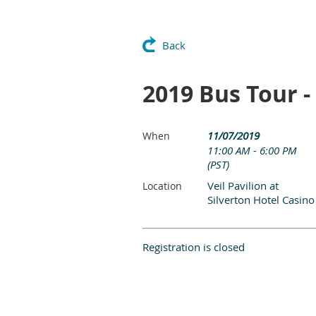
Back
2019 Bus Tour -
11/07/2019
When
11:00 AM - 6:00 PM
(PST)
Veil Pavilion at
Location
Silverton Hotel Casino
Registration is closed