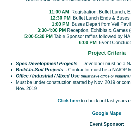
11:00 AM
Registration, Buffet Lunch, 
12:30 PM
Buffet Lunch Ends & Buses 
1:00 PM
Buses Depart from Veil Pavili
3:30-4:00 PM
Reception, Exhibits & Games
5:00-5:30 PM
Table Sponsor raffles followed by NA
6:00 PM
Event Conclud
Project Criteria
Spec Development Projects
- Developer must be a
Build-to-Suit Projects
- Contractor must be a NAIOP
Office / Industrial / Mixed Use
(must have office or industrial
Must be under construction started by Nov. 2019 or
comp
Nov. 2019
Click here
to check out last years 
Google Maps
Event Sponsor: