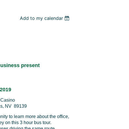
Add to my calendar
usiness present
 2019
l Casino
as, NV 89139
ty to learn more about the office,
ley on this 3 hour bus tour.
uses driving the same route.