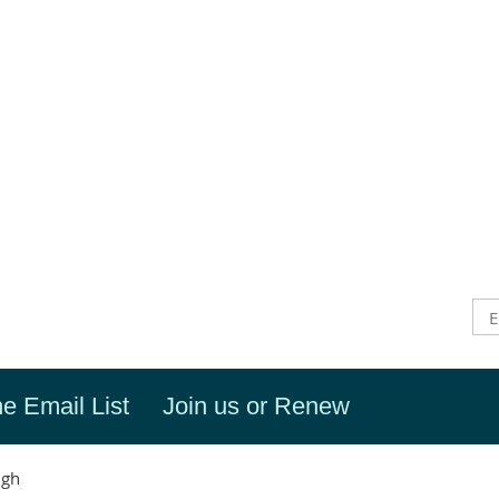
he Email List
Join us or Renew
igh