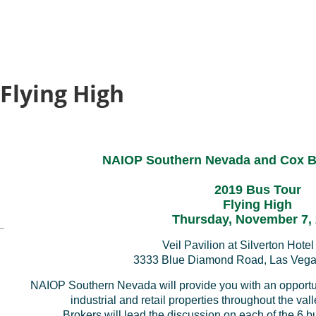
 Flying High
NAIOP Southern Nevada and Cox B
2019 Bus Tour
Flying High
Thursday, November 7,
Veil Pavilion at
Silverton Hote
3333 Blue Diamond Road
, Las Veg
NAIOP Southern Nevada will provide you with an opportuni
industrial and retail properties throughout the val
Brokers will lead the discussion on each of the 6 b