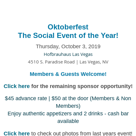
Oktoberfest
The Social Event of the Year!
Thursday, October 3, 2019
Hofbrauhaus Las Vegas
4510 S. Paradise Road |
Las Vegas, NV
Members & Guests Welcome!
Click here
for the remaining sponsor opportunity!
$45 advance rate | $50 at the door (Members & Non
Members)
Enjoy authentic appetizers and 2 drinks - cash bar
available
Click here
t
o check out photos from last years event!