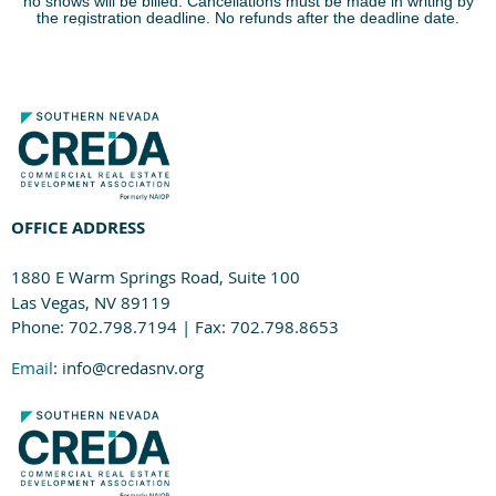
no shows will be billed. Cancellations must be made in writing by
the registration deadline. No refunds after the deadline date.
OFFICE ADDRESS
1880 E Warm Springs Road, Suite 100
Las Vegas, NV 89119
Phone: 702.798.7194 | Fax: 702.798.8653
Email
: info@credasnv.org