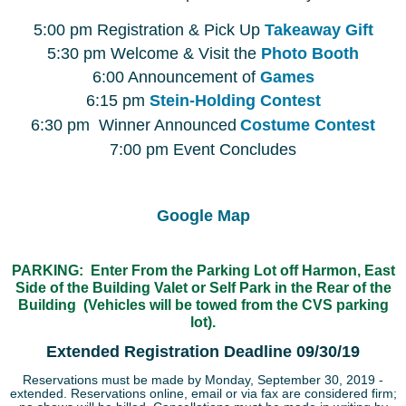
5:00 pm Registration & Pick Up
Takeaway Gift
5:30 pm Welcome & Visit the
Photo Booth
6:00 Announcement of
Games
6:15 pm
Stein-Holding Contest
6:30 pm Winner Announced
Costume Contest
7:00 pm Event Concludes
Google Map
PARKING: Enter From the Parking Lot off Harmon, East
Side of the Building Valet or Self Park in the Rear of the
Building (Vehicles will be towed from the CVS parking
lot).
Extended Registration Deadline 09/30/19
Reservations must be made by Monday, September 30, 2019 -
extended. Reservations online, email or via fax are considered firm;