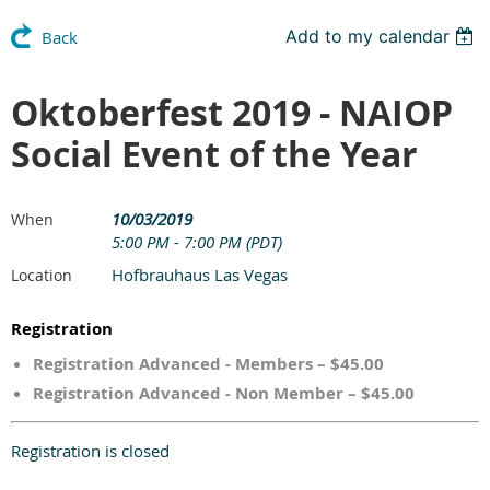
Add to my calendar
Back
Oktoberfest 2019 - NAIOP
Social Event of the Year
10/03/2019
When
5:00 PM - 7:00 PM (PDT)
Hofbrauhaus Las Vegas
Location
Registration
Registration Advanced - Members – $45.00
Registration Advanced - Non Member – $45.00
Registration is closed