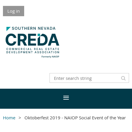
Log in
Home
Oktoberfest 2019 - NAIOP Social Event of the Year