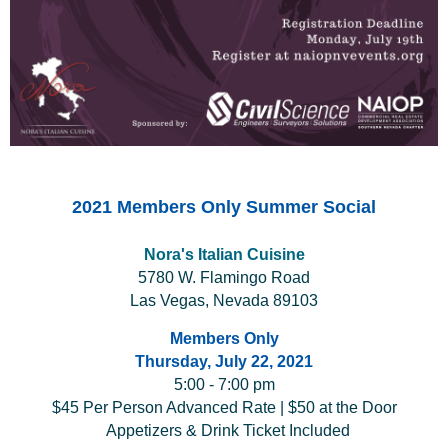
2021 Members Only Summer Social
Nora's Italian Cuisine
5780 W. Flamingo Road
Las Vegas, Nevada 89103
Members Only
Thursday, July 22, 2021
5:00 - 7:00 pm
$45 Per Person Advanced Rate | $50 at the Door
Appetizers & Drink Ticket Included