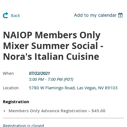
Add to my calendar
Back
NAIOP Members Only
Mixer Summer Social -
Nora's Italian Cuisine
07/22/2021
When
5:00 PM - 7:00 PM (PDT)
5780 W Flamingo Road, Las Vegas, NV 89103
Location
Registration
Members Only Advance Registration – $45.00
Registration is closed