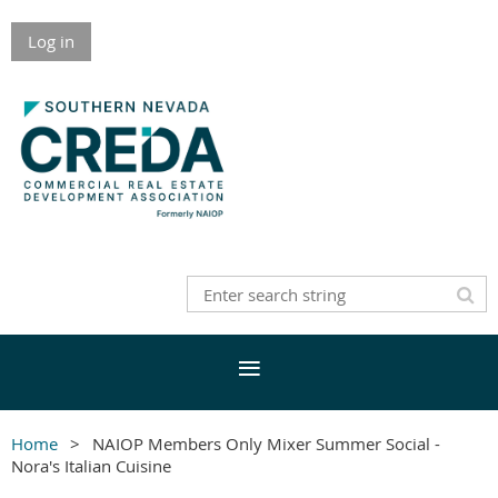
Log in
Home
NAIOP Members Only Mixer Summer Social -
Nora's Italian Cuisine