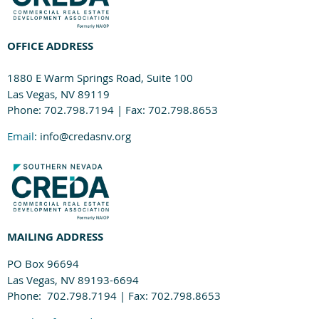
OFFICE ADDRESS
1880 E Warm Springs Road, Suite 100
Las Vegas, NV 89119
Phone: 702.798.7194 | Fax: 702.798.8653
Email
: info@credasnv.org
MAILING ADDRESS
PO Box 96694
Las Vegas, NV 89193-6694
Phone: 702.798.7194 | Fax: 702.798.8653