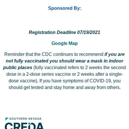
Sponsored By:
Registration Deadline 07/19/2021
Google Map
Reminder that the CDC continues to recommend
if you are
not fully vaccinated you should wear a mask in indoor
public places
(fully vaccinated refers to 2 weeks the second
dose in a 2-dose series vaccine or 2 weeks after a single-
dose vaccine). If you have symptoms of COVID-19, you
should get tested and stay home and away from others.