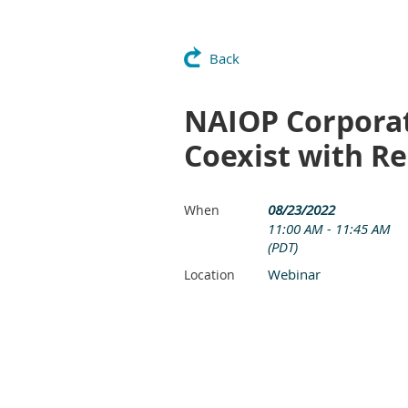
Back
NAIOP Corporat
Coexist with R
08/23/2022
When
11:00 AM - 11:45 AM
(PDT)
Webinar
Location