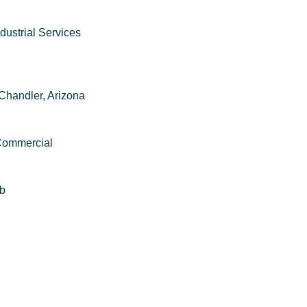
dustrial Services
Chandler, Arizona
 Commercial
mb