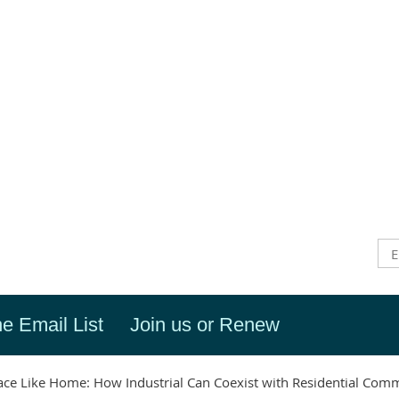
he Email List
Join us or Renew
ace Like Home: How Industrial Can Coexist with Residential Com