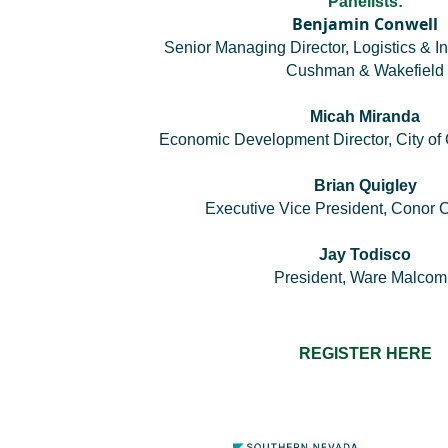
Panelists:
Benjamin Conwell
Senior Managing Director, Logistics & In
Cushman & Wakefield
Micah Miranda
Economic Development Director, City of 
Brian Quigley
Executive Vice President, Conor
Jay Todisco
President, Ware Malco
REGISTER HERE