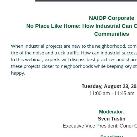
NAIOP Corporate
No Place Like Home: How Industrial Can C
Communities
When industrial projects are new to the neighborhood, com
tire of the noise and truck traffic. How can industrial succes
In this webinar, experts will discuss best practices and sha
these projects closer to neighborhoods while keeping key 
happy.
Tuesday, August 23, 20
11:00 am - 11:45 a
m
Moderator:
Sven Tustin
Executive Vice President, Conor