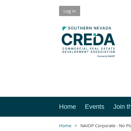
Log in
Home
Events
Join t
Home
NAIOP Corporate - No Pl