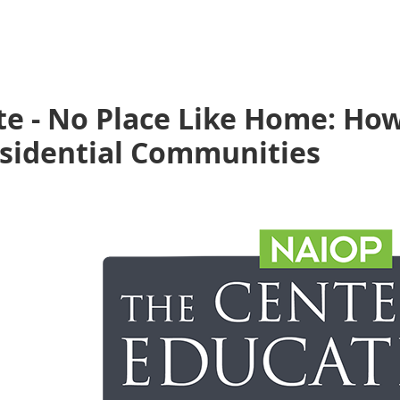
e - No Place Like Home: How
esidential Communities