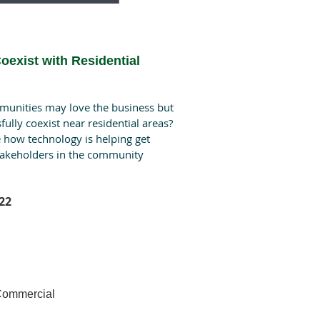
oexist with Residential
munities may love the business but
sfully coexist near residential areas?
re how technology is helping get
stakeholders in the community
22
 Commercial