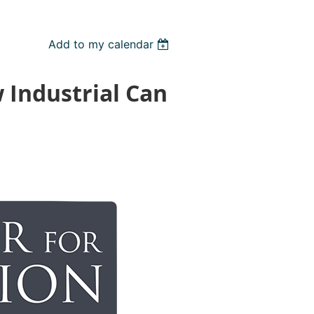
Add to my calendar
 Industrial Can