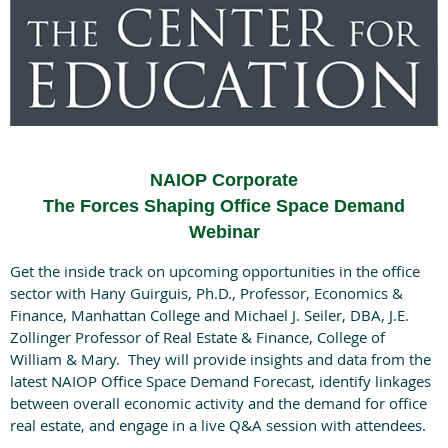
NAIOP Corporate
The Forces Shaping Office Space Demand
Webinar
Get the inside track on upcoming opportunities in the office
sector with Hany Guirguis, Ph.D., Professor, Economics &
Finance, Manhattan College and Michael J. Seiler, DBA, J.E.
Zollinger Professor of Real Estate & Finance, College of
William & Mary. They will provide insights and data from the
latest NAIOP Office Space Demand Forecast, identify linkages
between overall economic activity and the demand for office
real estate, and engage in a live Q&A session with attendees.