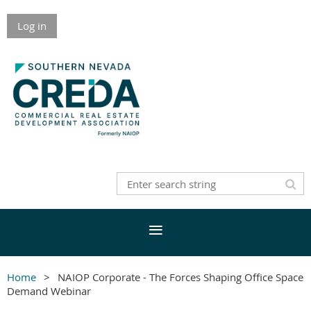
Log in
Home
NAIOP Corporate - The Forces Shaping Office Space
Demand Webinar