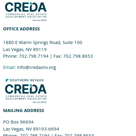
OFFICE ADDRESS
1880 E Warm Springs Road, Suite 100
Las Vegas, NV 89119
Phone: 702.798.7194 | Fax: 702.798.8653
Email
: info@credasnv.org
MAILING ADDRESS
PO Box 96694
Las Vegas, NV 89193-6694
Phone: 702.798.7194 | Fax: 702.798.8653