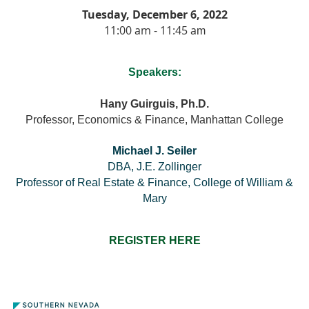
Tuesday, December 6, 2022
11:00 am - 11:45 a
m
Speakers:
Hany Guirguis, Ph.D.
Professor, Economics & Finance, Manhattan College
Michael J. Seiler
DBA, J.E. Zollinger
Professor of Real Estate & Finance, College of William &
Mary
REGISTER HERE