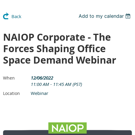
Add to my calendar
Back
NAIOP Corporate - The
Forces Shaping Office
Space Demand Webinar
12/06/2022
When
11:00 AM - 11:45 AM (PST)
Webinar
Location