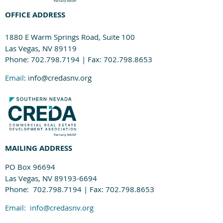
OFFICE ADDRESS
1880 E Warm Springs Road, Suite 100
Las Vegas, NV 89119
Phone: 702.798.7194 | Fax: 702.798.8653
Email
: info@credasnv.org
MAILING ADDRESS
PO Box 96694
Las Vegas, NV 89193-6694
Phone: 702.798.7194 | Fax: 702.798.8653
Email:
info@credasnv.org