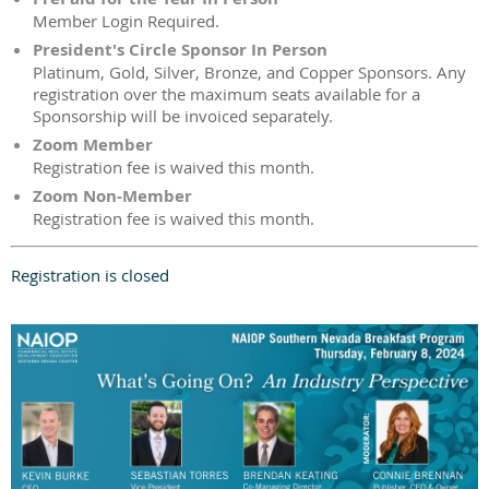
Member Login Required.
President's Circle Sponsor In Person
Platinum, Gold, Silver, Bronze, and Copper Sponsors. Any
registration over the maximum seats available for a
Sponsorship will be invoiced separately.
Zoom Member
Registration fee is waived this month.
Zoom Non-Member
Registration fee is waived this month.
Registration is closed