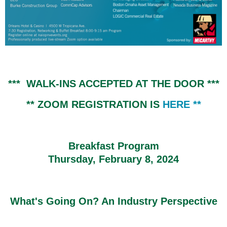
*** WALK-INS ACCEPTED AT THE DOOR ***
** ZOOM REGISTRATION IS
HERE
**
Breakfast Program
Thursday, February 8, 2024
What's Going On? An Industry Perspective