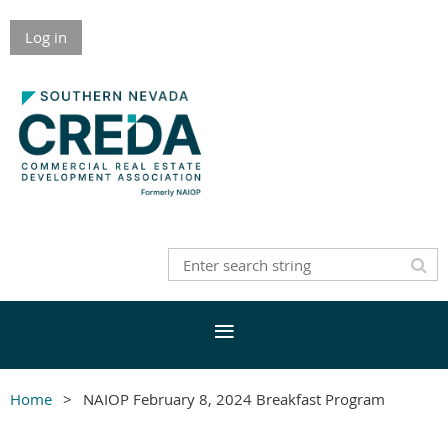
Log in
Home
NAIOP February 8, 2024 Breakfast Program