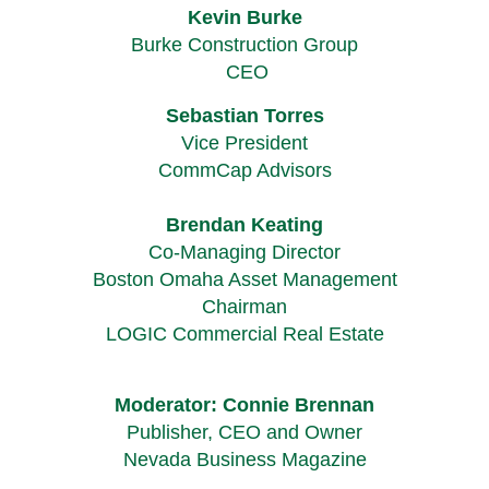
Kevin Burke
Burke Construction Group
CEO
Sebastian Torres
Vice President
CommCap Advisors
Brendan Keating
Co-Managing Director
Boston Omaha Asset Management
Chairman
LOGIC Commercial Real Estate
Moderator: Connie Brennan
Publisher, CEO and Owner
Nevada Business Magazine