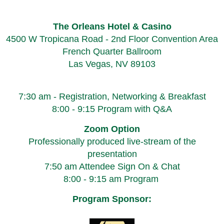
The Orleans Hotel & Casino
4500 W Tropicana Road - 2nd Floor Convention Area
French Quarter Ballroom
Las Vegas, NV 89103
7:30 am - Registration, Networking & Breakfast
8:00 - 9:15 Program with Q&A
Zoom Option
Professionally produced live-stream of the
presentation
7:50 am Attendee Sign On & Chat
8:00 - 9:15 am Program
Program Sponsor: