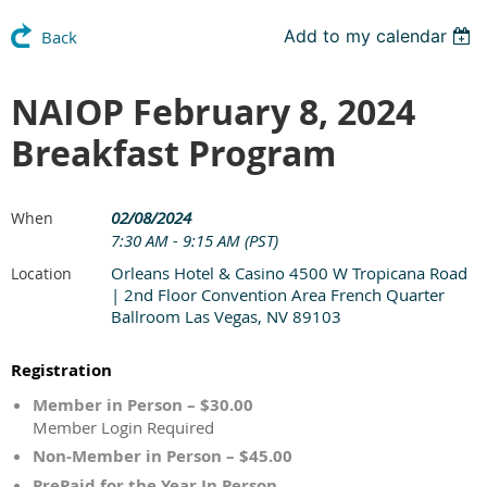
Add to my calendar
Back
NAIOP February 8, 2024
Breakfast Program
02/08/2024
When
7:30 AM - 9:15 AM (PST)
Orleans Hotel & Casino 4500 W Tropicana Road
Location
| 2nd Floor Convention Area French Quarter
Ballroom Las Vegas, NV 89103
Registration
Member in Person – $30.00
Member Login Required
Non-Member in Person – $45.00
PrePaid for the Year In Person