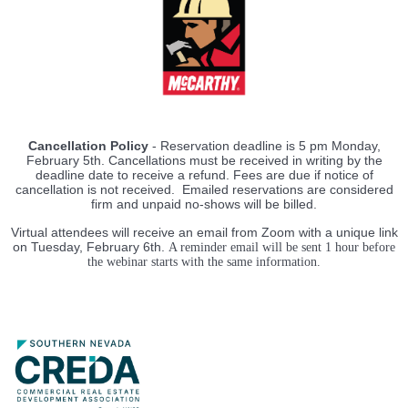
Cancellation Policy
- Reservation deadline is 5 pm Monday,
February 5th. Cancellations must be received in writing by the
deadline date to receive a refund. Fees are due if notice of
cancellation is not received. Emailed reservations are considered
firm and unpaid no-shows will be billed.
Virtual attendees will receive an email from Zoom with a unique link
on Tuesday, February 6th.
A reminder email will be sen
t 1 hour before
the webinar starts with the same information.